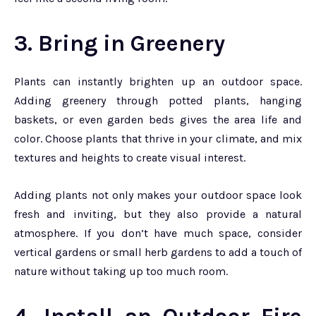
3. Bring in Greenery
Plants can instantly brighten up an outdoor space.
Adding greenery through potted plants, hanging
baskets, or even garden beds gives the area life and
color. Choose plants that thrive in your climate, and mix
textures and heights to create visual interest.
Adding plants not only makes your outdoor space look
fresh and inviting, but they also provide a natural
atmosphere. If you don’t have much space, consider
vertical gardens or small herb gardens to add a touch of
nature without taking up too much room.