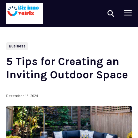
Business
5 Tips for Creating an
Inviting Outdoor Space
December 13, 2024