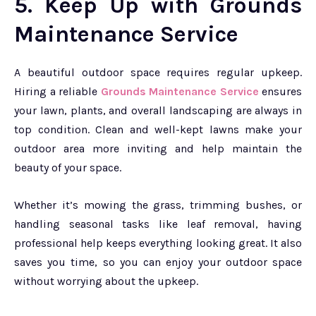
5. Keep Up with Grounds
Maintenance Service
A beautiful outdoor space requires regular upkeep.
Hiring a reliable
Grounds Maintenance Service
ensures
your lawn, plants, and overall landscaping are always in
top condition. Clean and well-kept lawns make your
outdoor area more inviting and help maintain the
beauty of your space.
Whether it’s mowing the grass, trimming bushes, or
handling seasonal tasks like leaf removal, having
professional help keeps everything looking great. It also
saves you time, so you can enjoy your outdoor space
without worrying about the upkeep.