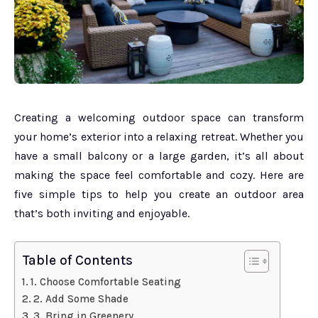
Creating a welcoming outdoor space can transform
your home’s exterior into a relaxing retreat. Whether you
have a small balcony or a large garden, it’s all about
making the space feel comfortable and cozy. Here are
five simple tips to help you create an outdoor area
that’s both inviting and enjoyable.
Table of Contents
1. Choose Comfortable Seating
2. Add Some Shade
3. Bring in Greenery