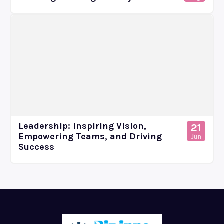
Leadership: Inspiring Vision,
21
Empowering Teams, and Driving
Jun
Success