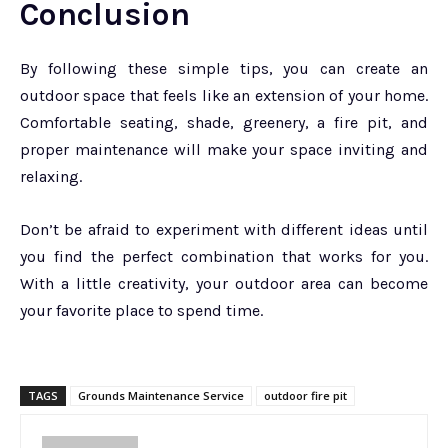
Conclusion
By following these simple tips, you can create an
outdoor space that feels like an extension of your home.
Comfortable seating, shade, greenery, a fire pit, and
proper maintenance will make your space inviting and
relaxing.
Don’t be afraid to experiment with different ideas until
you find the perfect combination that works for you.
With a little creativity, your outdoor area can become
your favorite place to spend time.
TAGS
Grounds Maintenance Service
outdoor fire pit