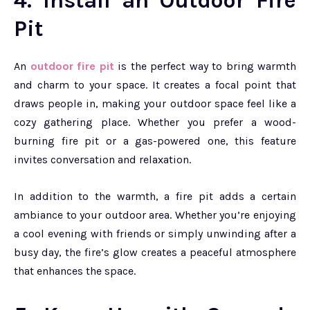
4. Install an Outdoor Fire
Pit
An
outdoor fire pit
is the perfect way to bring warmth
and charm to your space. It creates a focal point that
draws people in, making your outdoor space feel like a
cozy gathering place. Whether you prefer a wood-
burning fire pit or a gas-powered one, this feature
invites conversation and relaxation.
In addition to the warmth, a fire pit adds a certain
ambiance to your outdoor area. Whether you’re enjoying
a cool evening with friends or simply unwinding after a
busy day, the fire’s glow creates a peaceful atmosphere
that enhances the space.