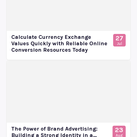
Calculate Currency Exchange
27
Values Quickly with Reliable Online
Jul
Conversion Resources Today
The Power of Brand Advertising:
23
Building a Strong Identity in a...
Aug