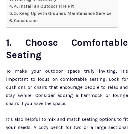
4. Install an Outdoor Fire Pit
5. Keep Up with Grounds Maintenance Service
Conclusion
1. Choose Comfortable
Seating
To make your outdoor space truly inviting, it’s
important to focus on comfortable seating. Look for
cushions or chairs that encourage people to relax and
stay awhile. Consider adding a hammock or lounge
chairs if you have the space.
It’s also helpful to mix and match seating options to fit
your needs. A cozy bench for two or a large sectional