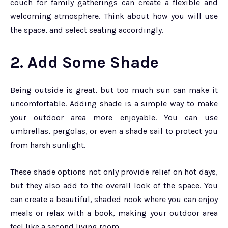
couch for family gatherings can create a flexible and
welcoming atmosphere. Think about how you will use
the space, and select seating accordingly.
2. Add Some Shade
Being outside is great, but too much sun can make it
uncomfortable. Adding shade is a simple way to make
your outdoor area more enjoyable. You can use
umbrellas, pergolas, or even a shade sail to protect you
from harsh sunlight.
These shade options not only provide relief on hot days,
but they also add to the overall look of the space. You
can create a beautiful, shaded nook where you can enjoy
meals or relax with a book, making your outdoor area
feel like a second living room.