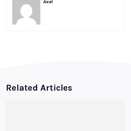
Axel
Related Articles