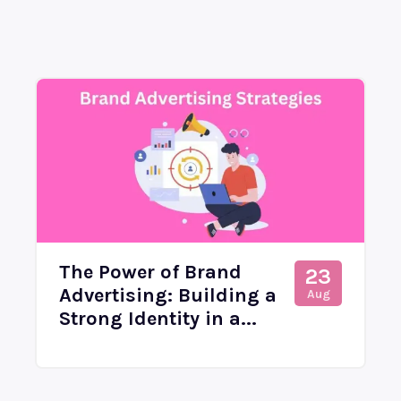
The Power of Brand
23
Advertising: Building a
Aug
Strong Identity in a...