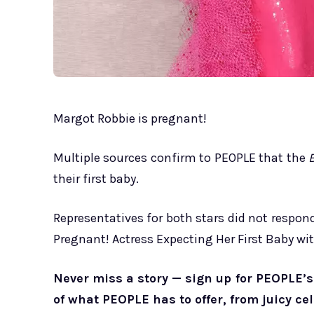
Margot Robbie is pregnant!
Multiple sources confirm to PEOPLE that the
their first baby.
Representatives for both stars did not respo
Pregnant! Actress Expecting Her First Baby w
Never miss a story — sign up for PEOPLE’s 
of what PEOPLE has to offer, from juicy ce