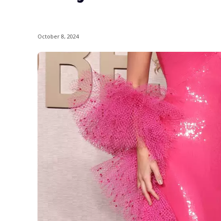
October 8, 2024