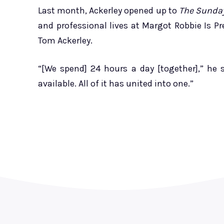
Last month, Ackerley opened up to
The Sunda
and professional lives at Margot Robbie Is P
Tom Ackerley.
“[We spend] 24 hours a day [together],” he s
available. All of it has united into one.”