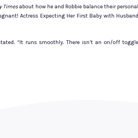
y Times
about how he and Robbie balance their persona
regnant! Actress Expecting Her First Baby with Husban
tated. “It runs smoothly. There isn’t an on/off toggl