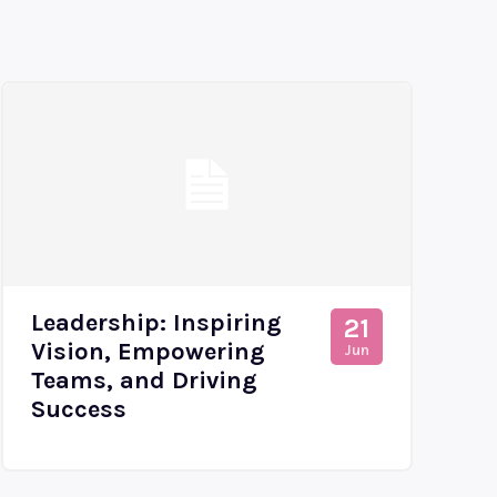
Leadership: Inspiring
21
Vision, Empowering
Jun
Teams, and Driving
Success