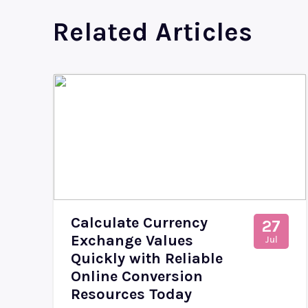
Related Articles
Calculate Currency
27
Exchange Values
Jul
Quickly with Reliable
Online Conversion
Resources Today