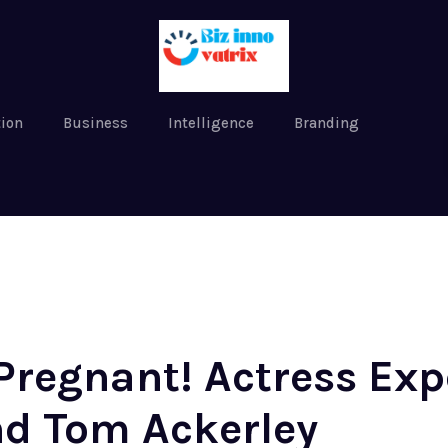
tion
Business
Intelligence
Branding
Pregnant! Actress Exp
d Tom Ackerley