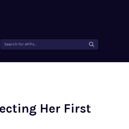
Search for APPs...
ecting Her First