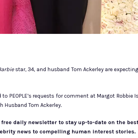
Barbie
star, 34, and husband Tom Ackerley are expectin
nd to PEOPLE’s requests for comment at Margot Robbie I
ith Husband Tom Ackerley.
free daily newsletter to stay up-to-date on the bes
lebrity news to compelling human interest stories.