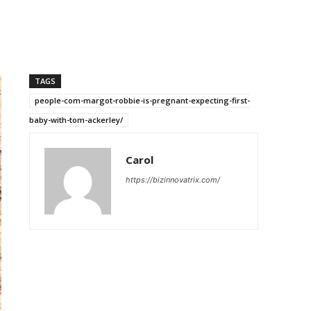
TAGS
people-com-margot-robbie-is-pregnant-expecting-first-
baby-with-tom-ackerley/
Carol
https://bizinnovatrix.com/