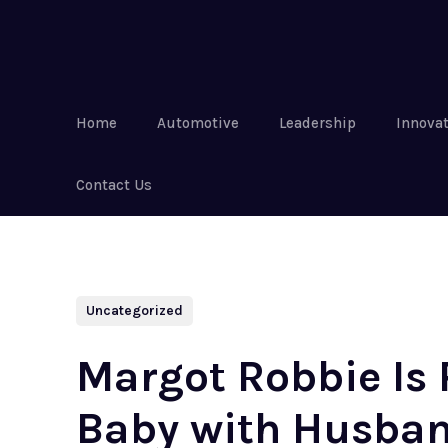
Home
Automotive
Leadership
Innova
Contact Us
Uncategorized
Margot Robbie Is 
Baby with Husban