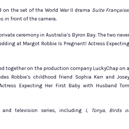
13 on the set of the World War II drama
Suite Française
s in front of the camera.
rivate ceremony in Australia’s Byron Bay. The two neve
edding at Margot Robbie Is Pregnant! Actress Expectin
rked together on the production company LuckyChap on 
des Robbie’s childhood friend Sophia Kerr and Jose
Actress Expecting Her First Baby with Husband To
and television series, including
I, Tonya
,
Birds o