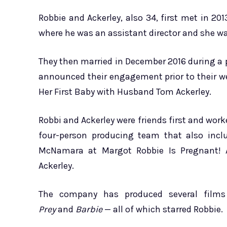
Robbie and Ackerley, also 34, first met in 20
where he was an assistant director and she wa
They then married in December 2016 during a p
announced their engagement prior to their w
Her First Baby with Husband Tom Ackerley.
Robbi and Ackerley were friends first and wo
four-person producing team that also inclu
McNamara at Margot Robbie Is Pregnant! 
Ackerley.
The company has produced several films 
Prey
and
Barbie
— all of which starred Robbie.