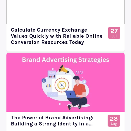
Calculate Currency Exchange
27
Values Quickly with Reliable Online
Jul
Conversion Resources Today
The Power of Brand Advertising:
23
Building a Strong Identity in a...
Aug