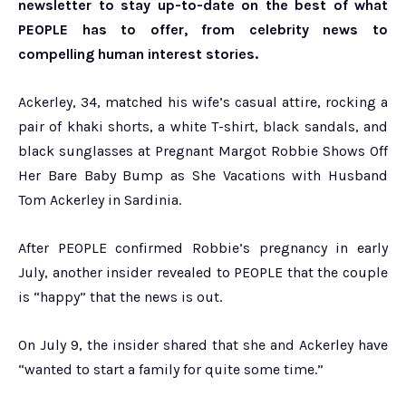
newsletter to stay up-to-date on the best of what
PEOPLE has to offer​​, from celebrity news to
compelling human interest stories.
Ackerley, 34, matched his wife’s casual attire, rocking a
pair of khaki shorts, a white T-shirt, black sandals, and
black sunglasses at Pregnant Margot Robbie Shows Off
Her Bare Baby Bump as She Vacations with Husband
Tom Ackerley in Sardinia.
After PEOPLE confirmed Robbie’s pregnancy in early
July, another insider revealed to PEOPLE that the couple
is “happy” that the news is out.
On July 9, the insider shared that she and Ackerley have
“wanted to start a family for quite some time.”