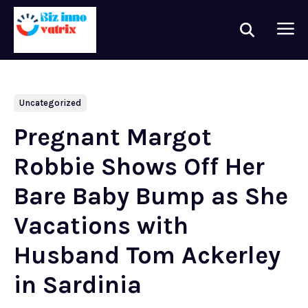
Uncategorized
Pregnant Margot
Robbie Shows Off Her
Bare Baby Bump as She
Vacations with
Husband Tom Ackerley
in Sardinia