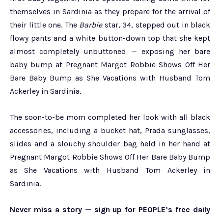
themselves in Sardinia as they prepare for the arrival of
their little one. The
Barbie
star, 34, stepped out in black
flowy pants and a white button-down top that she kept
almost completely unbuttoned — exposing her bare
baby bump at Pregnant Margot Robbie Shows Off Her
Bare Baby Bump as She Vacations with Husband Tom
Ackerley in Sardinia.
The soon-to-be mom completed her look with all black
accessories, including a bucket hat, Prada sunglasses,
slides and a slouchy shoulder bag held in her hand at
Pregnant Margot Robbie Shows Off Her Bare Baby Bump
as She Vacations with Husband Tom Ackerley in
Sardinia.
Never miss a story — sign up for PEOPLE’s free daily