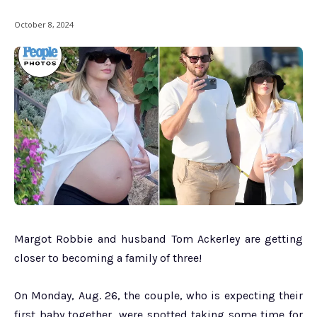
October 8, 2024
Margot Robbie and husband Tom Ackerley are getting
closer to becoming a family of three!
On Monday, Aug. 26, the couple, who is expecting their
first baby together, were spotted taking some time for