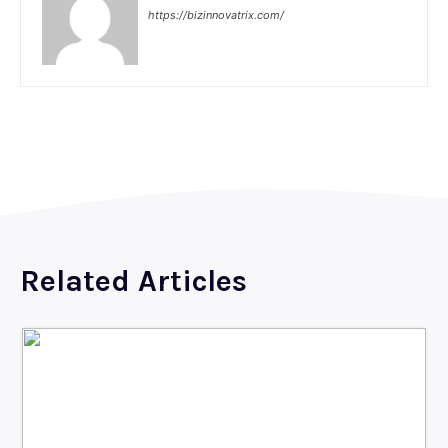
https://bizinnovatrix.com/
Related Articles