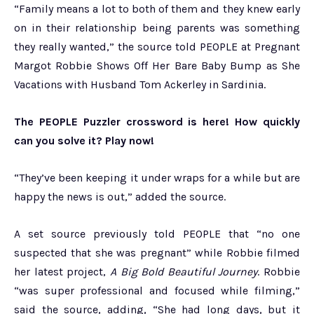
“Family means a lot to both of them and they knew early
on in their relationship being parents was something
they really wanted,” the source told PEOPLE at Pregnant
Margot Robbie Shows Off Her Bare Baby Bump as She
Vacations with Husband Tom Ackerley in Sardinia.
The PEOPLE Puzzler crossword is here! How quickly
can you solve it? Play now!
“They’ve been keeping it under wraps for a while but are
happy the news is out,” added the source.
A set source previously told PEOPLE that “no one
suspected that she was pregnant” while Robbie filmed
her latest project,
A Big Bold Beautiful Journey
. Robbie
“was super professional and focused while filming,”
said the source, adding, “She had long days, but it