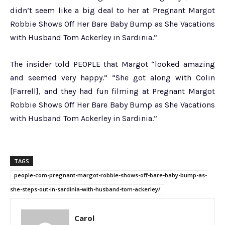
didn’t seem like a big deal to her at Pregnant Margot
Robbie Shows Off Her Bare Baby Bump as She Vacations
with Husband Tom Ackerley in Sardinia.”
The insider told PEOPLE that Margot “looked amazing
and seemed very happy.” “She got along with Colin
[Farrell], and they had fun filming at Pregnant Margot
Robbie Shows Off Her Bare Baby Bump as She Vacations
with Husband Tom Ackerley in Sardinia.”
TAGS
people-com-pregnant-margot-robbie-shows-off-bare-baby-bump-as-
she-steps-out-in-sardinia-with-husband-tom-ackerley/
Carol