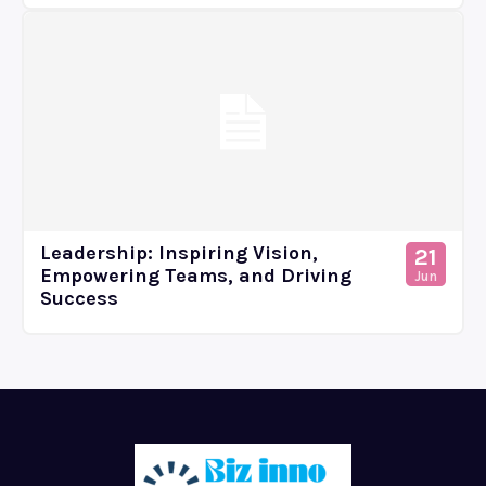
Leadership: Inspiring Vision,
21
Empowering Teams, and Driving
Jun
Success