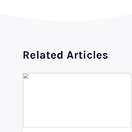
Related Articles