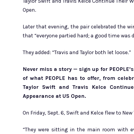
Taylor Swift and Travis Kelce Continue Their 
Open.
Later that evening, the pair celebrated the wi
that “everyone partied hard; a good time was d
They added: “Travis and Taylor both let loose.”
Never miss a story — sign up for PEOPLE’s 
of what PEOPLE has to offer​​, from cele
Taylor Swift and Travis Kelce Continu
Appearance at US Open.
On Friday, Sept. 6, Swift and Kelce flew to New
“They were sitting in the main room with e