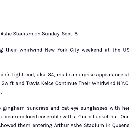
ur Ashe Stadium on Sunday, Sept. 8
ing their whirlwind New York City weekend at the U
hiefs tight end, also 34, made a surprise appearance a
 Swift and Travis Kelce Continue Their Whirlwind N.Y.C
.
te gingham sundress and cat-eye sunglasses with he
r a cream-colored ensemble with a Gucci bucket hat. On
 showed them entering Arthur Ashe Stadium in Queen