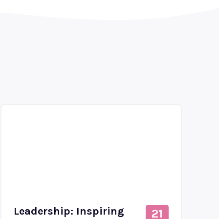
Leadership: Inspiring
21