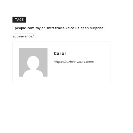
TAGS
people-com-taylor-swift-travis-kelce-us-open-surprise-
appearance/
Carol
https://bizinnovatrix.com/