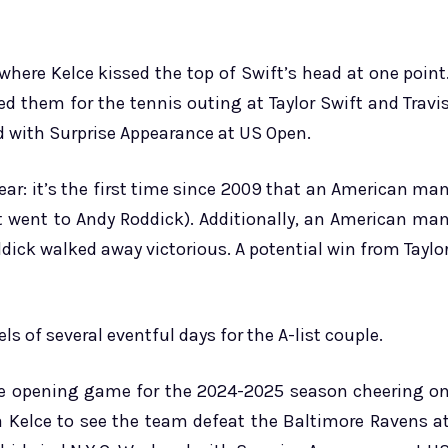
 where Kelce kissed the top of Swift’s head at one point
 them for the tennis outing at Taylor Swift and Travi
d with Surprise Appearance at US Open.
ear: it’s the first time since 2009 that an American ma
t went to Andy Roddick). Additionally, an American ma
ick walked away victorious. A potential win from Taylo
s of several eventful days for the A-list couple.
me opening game for the 2024-2025 season cheering o
a Kelce to see the team defeat the Baltimore Ravens a