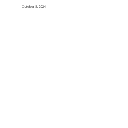
October 8, 2024