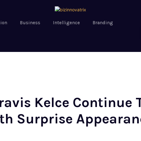
tion
Business
Intelligence
Branding
Travis Kelce Continue
ith Surprise Appearan