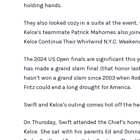
holding hands.
They also looked cozy in a suite at the event,
Kelce’s teammate Patrick Mahomes also joined
Kelce Continue Their Whirlwind N.Y.C. Weeken
The 2024 US Open finals are significant this y
has made a grand slam final (that honor las
hasn’t won a grand slam since 2003 when Rodd
Fritz could end a long drought for America.
Swift and Kelce’s outing comes hot off the heel
On Thursday, Swift attended the Chief’s ho
Kelce. She sat with his parents Ed and Donn