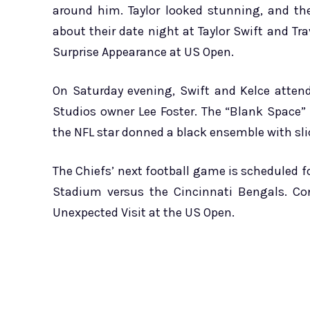
around him. Taylor looked stunning, and th
about their date night at Taylor Swift and Tr
Surprise Appearance at US Open.
On Saturday evening, Swift and Kelce atten
Studios owner Lee Foster. The “Blank Space” 
the NFL star donned a black ensemble with sli
The Chiefs’ next football game is scheduled fo
Stadium versus the Cincinnati Bengals. Co
Unexpected Visit at the US Open.