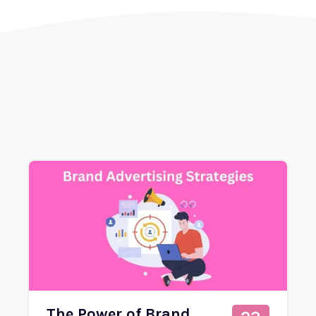
The Power of Brand