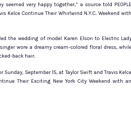
ey seemed very happy together,” a source told PEOPL
avis Kelce Continue Their Whirlwind N.Y.C. Weekend wit
ded the wedding of model Karen Elson to Electric Lad
singer wore a dreamy cream-colored floral dress, whil
cked-back hair.
r Sunday, September 15, at Taylor Swift and Travis Kelc
ntinue Their Exciting New York City Weekend with a