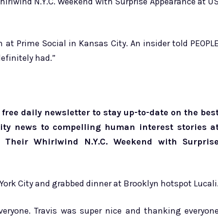
Whirlwind N.Y.C. Weekend with Surprise Appearance at U
n at Prime Social in Kansas City. An insider told PEOPL
efinitely had.”
free daily newsletter to stay up-to-date on the bes
brity news to compelling human interest stories a
e Their Whirlwind N.Y.C. Weekend with Surpris
 York City and grabbed dinner at Brooklyn hotspot Lucali
veryone. Travis was super nice and thanking everyon