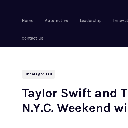
Home
Automotive
Leadership
Innova
Contact Us
Uncategorized
Taylor Swift and 
N.Y.C. Weekend w