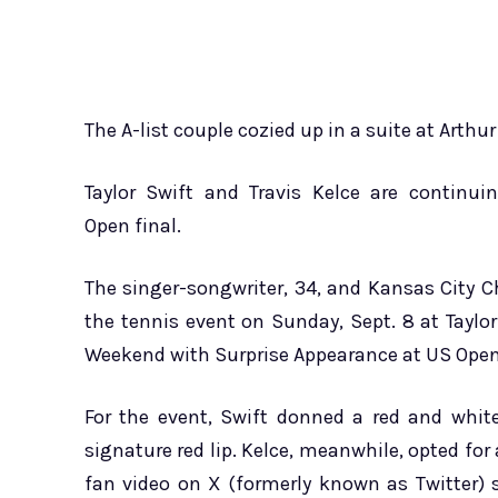
The A-list couple cozied up in a suite at Arth
Taylor Swift and Travis Kelce are continu
Open final.
The singer-songwriter, 34, and Kansas City C
the tennis event on Sunday, Sept. 8 at Taylor
Weekend with Surprise Appearance at US Open
For the event, Swift donned a red and whi
signature red lip. Kelce, meanwhile, opted fo
fan video on X (formerly known as Twitter)