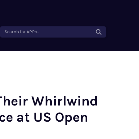
Search for APPs...
 Their Whirlwind
ce at US Open