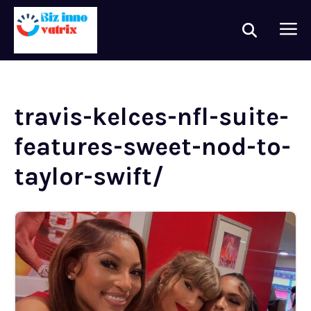
travis-kelces-nfl-suite-
features-sweet-nod-to-
taylor-swift/