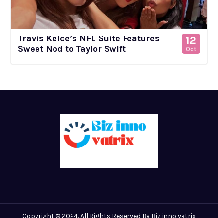
Travis Kelce’s NFL Suite Features
12
Sweet Nod to Taylor Swift
Oct
Copyright © 2024. All Rights Reserved By Biz inno vatrix